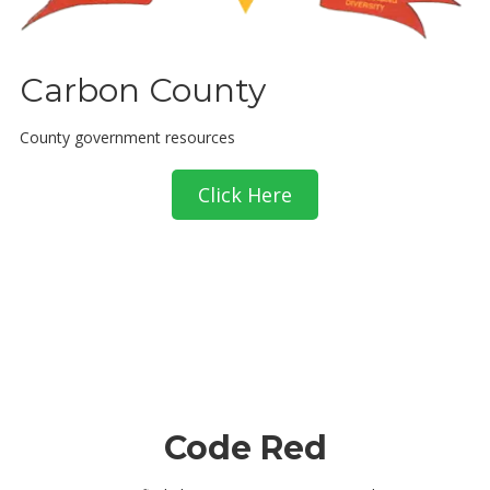
Carbon County
County government resources
Click Here
Code Red