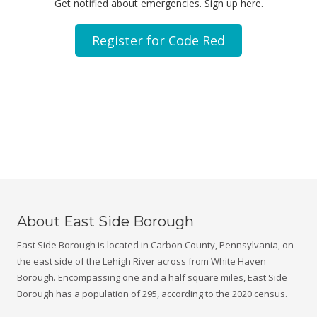
Get notified about emergencies. Sign up here.
Register for Code Red
About East Side Borough
East Side Borough is located in Carbon County, Pennsylvania, on
the east side of the Lehigh River across from White Haven
Borough. Encompassing one and a half square miles, East Side
Borough has a population of 295, according to the 2020 census.