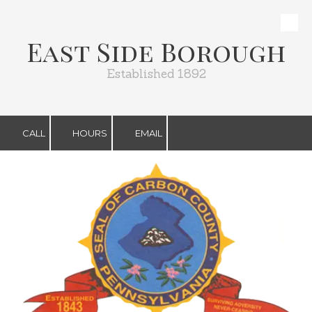
Skip to content
East Side Borough
Established 1892
CALL
HOURS
EMAIL